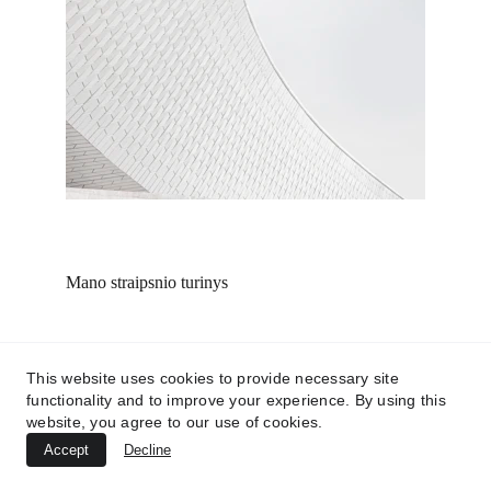
Mano straipsnio turinys
This website uses cookies to provide necessary site
functionality and to improve your experience. By using this
website, you agree to our use of cookies.
Accept
Decline