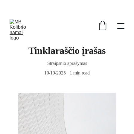
Tinklaraščio įrašas
Straipsnio aprašymas
10/19/2025
1 min read